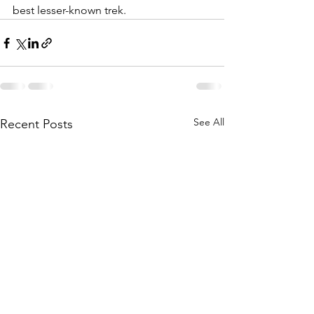
best lesser-known trek. 
See All
Recent Posts