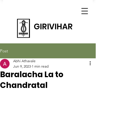
GIRIVIHAR
Post
Abhi Athavale
Jun 9, 2023
1 min read
Baralacha La to
Chandratal