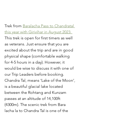
Trek from 
Baralacha Pass to Chandratal 
this year with Girivihar in August 2023. 
This trek is open for first timers as well 
as veterans. Just ensure that you are 
excited about the trip and are in good 
physical shape (comfortable walking 
for 4-5 hours in a day). However, it 
would be wise to discuss it with one of 
our Trip Leaders before booking. 
Chandra Tal, means ‘Lake of the Moon’, 
is a beautiful glacial lake located 
between the Rohtang and Kunzam 
passes at an altitude of 14,100ft 
(4300m). The scenic trek from Bara 
lacha la to Chandra Tal is one of the 