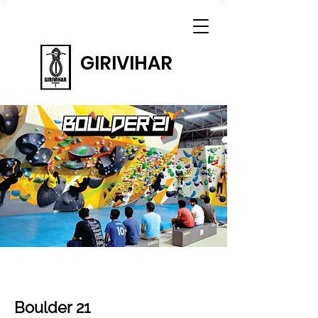
GIRIVIHAR
Boulder 21