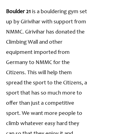
Boulder 21
is a bouldering gym set
up by Girivihar with support from
NMMC. Girivihar has donated the
Climbing Wall and other
equipment imported from
Germany to NMMC for the
Citizens. This will help them
spread the sport to the Citizens, a
sport that has so much more to
offer than just a competitive
sport. We want more people to
climb whatever easy hard they
can so that they enjoy it and