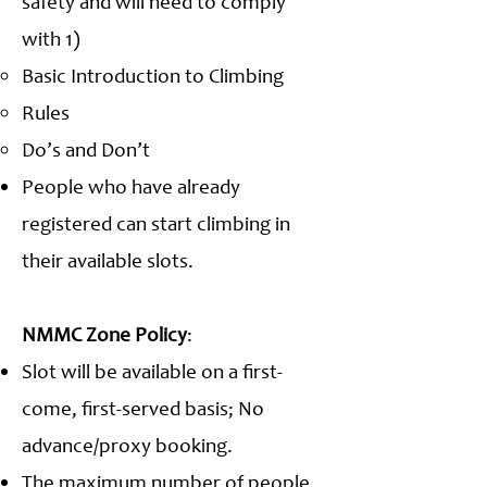
safety and will need to comply
with 1)
Basic Introduction to Climbing
Rules
Do’s and Don’t
People who have already
registered can start climbing in
their available slots.
NMMC Zone Policy
:
Slot will be available on a first-
come, first-served basis; No
advance/proxy booking.
The maximum number of people