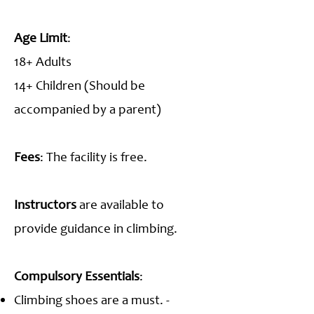
Age Limit
:
18+ Adults
14+ Children (Should be
accompanied by a parent)
Fees
: The facility is free.
Instructors
are available to
provide guidance in climbing.
Compulsory Essentials
:
Climbing shoes are a must. -