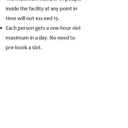
inside the facility at any point in
time will not exceed 15.
Each person gets a one-hour slot
maximum in a day. No need to
pre-book a slot.
First Preference citizens of Navi
Mumbai Municipal Corporation
area.
This is a strictly NO Food zone.
Carry your water, and do not spill.
No changing facility; changing on
the premises or public is strictly
prohibited.