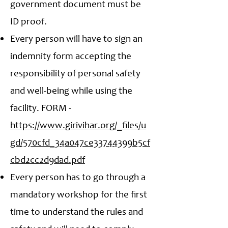
government document must be
ID proof.
Every person will have to sign an
indemnity form accepting the
responsibility of personal safety
and well-being while using the
facility. FORM -
https://www.girivihar.org/_files/u
gd/570cfd_34a047ce33744399b5cf
cbd2cc2d9dad.pdf
Every person has to go through a
mandatory workshop for the first
time to understand the rules and