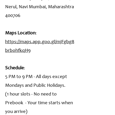
Nerul, Navi Mumbai, Maharashtra
400706
Maps Location
:
https://maps.app.goo.gl/mjFgbg8
brbohfkqH9
Schedule
:
5 PM to 9 PM - All days except
Mondays and Public Holidays.
(1 hour slots - No need to
Prebook - Your time starts when
you arrive)