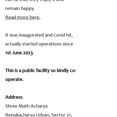
remain happy.
Read more here.
It was inaugurated and Covid hit,
actually started operations since
1st June 2023
.
This is a public facility so kindly co-
operate.
Address
:
Shree Math Acharya
Renukacharya Udyan, Sector 21,