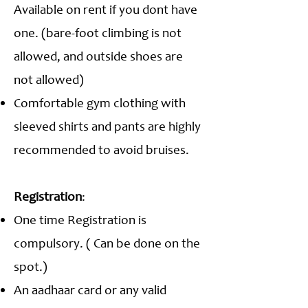
Available on rent if you dont have
one. (bare-foot climbing is not
allowed, and outside shoes are
not allowed)
Comfortable gym clothing with
sleeved shirts and pants are highly
recommended to avoid bruises.
Registration
:
One time Registration is
compulsory. ( Can be done on the
spot.)
An aadhaar card or any valid