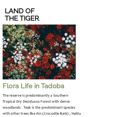
LAND OF
THE TIGER
.
Flora Life in Tadoba
The reserve is predominantly a Southern
Tropical Dry Deciduous Forest with dense
woodlands . Teak is the predominant species
with other trees like Ain (Crocodile Bark) , Haldu