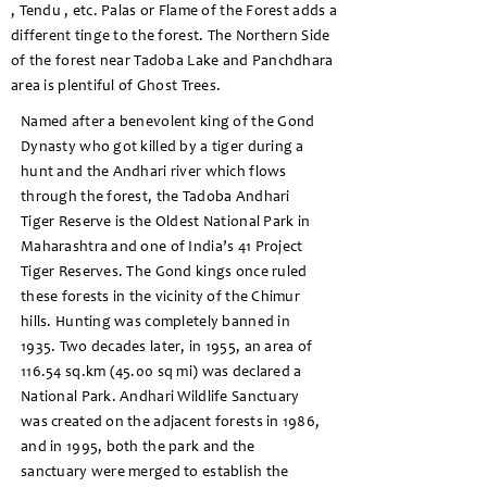
, Tendu , etc. Palas or Flame of the Forest adds a
different tinge to the forest. The Northern Side
of the forest near Tadoba Lake and Panchdhara
area is plentiful of Ghost Trees.
Named after a benevolent king of the Gond
Dynasty who got killed by a tiger during a
hunt and the Andhari river which flows
through the forest, the Tadoba Andhari
Tiger Reserve is the Oldest National Park in
Maharashtra and one of India’s 41 Project
Tiger Reserves. The Gond kings once ruled
these forests in the vicinity of the Chimur
hills. Hunting was completely banned in
1935. Two decades later, in 1955, an area of
116.54 sq.km (45.00 sq mi) was declared a
National Park. Andhari Wildlife Sanctuary
was created on the adjacent forests in 1986,
and in 1995, both the park and the
sanctuary were merged to establish the