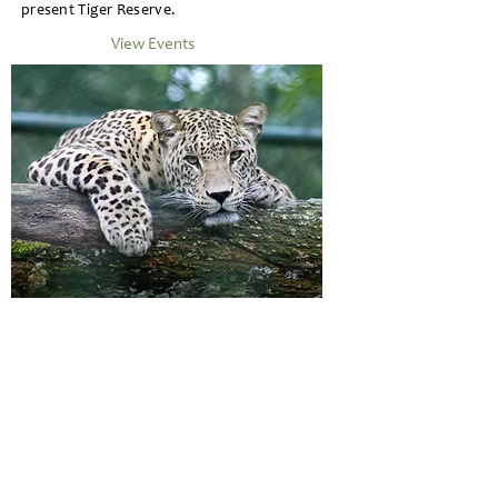
present Tiger Reserve.
View Events
Fauna Life in Tadoba
Aside from the most charismatic animal of India
the Tiger , TATR is home to other mammals like
Indian Leopard , Jungle Cat , Sloth Bears ,
Caracal , Wild Dogs (Dholes) , Indian Bison
(Gaur) , Blue Bull (Nilgai) , Striped Hyenas ,
Civets , Sambar , Spotted Deer , Muntjac , Four