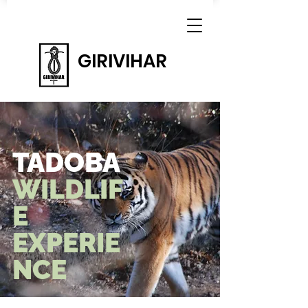
GIRIVIHAR
TADOBA
WILDLIF
E
EXPERIE
NCE